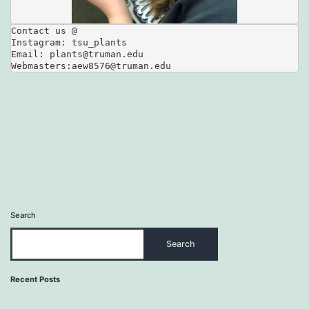
Contact us @

Instagram: tsu_plants

Email: plants@truman.edu

Webmasters:aew8576@truman.edu
Search
Search
Recent Posts