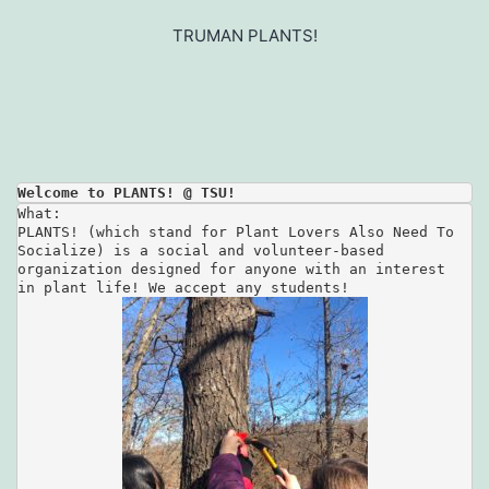
Skip
to
TRUMAN PLANTS!
content
Welcome to PLANTS! @ TSU!
What:

PLANTS! (which stand for Plant Lovers Also Need To 

Socialize) is a social and volunteer-based 

organization designed for anyone with an interest 
