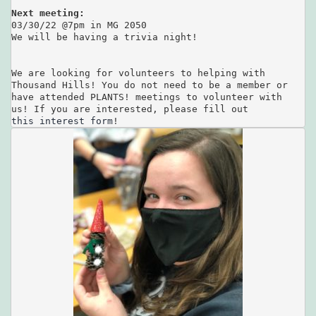
Next meeting:
03/30/22 @7pm in MG 2050 

We will be having a trivia night!

We are looking for volunteers to helping with 

Thousand Hills! You do not need to be a member or 

have attended PLANTS! meetings to volunteer with

this interest form
!